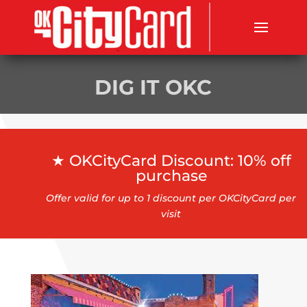
DIG IT OKC
★ OKCityCard Discount: 10% off
purchase
Offer valid for up to 1 discount per OKCityCard per
visit