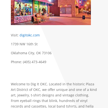
Visit:
digitokc.com
1739 NW 16th St
Oklahoma City, OK 73106
Phone: (405) 473-4649
Welcome to Dig It OKC. Located in the historic Plaza
Art District of OKC, we offer unique and one of a kind
art, jewelry, t-shirt designs and vintage clothing.
From eyeball rings that blink, hundreds of vinyl
records and cassettes, local band tshirts, and hella